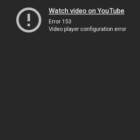
Watch video on YouTube
Error 153
Video player configuration error