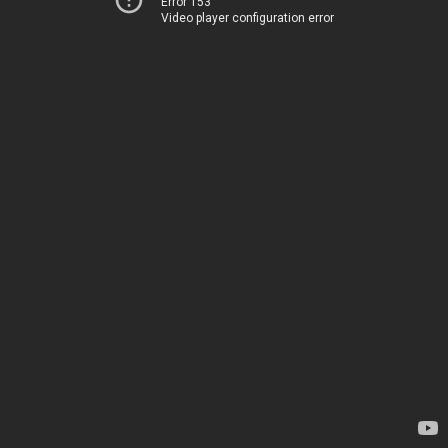
Error 153
Video player configuration error