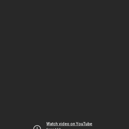
Watch video on YouTube