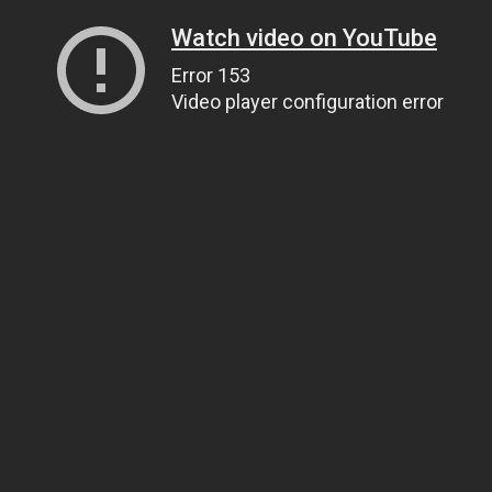
Watch video on YouTube
Error 153
Video player configuration error