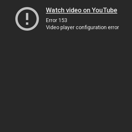
Watch video on YouTube
Error 153
Video player configuration error