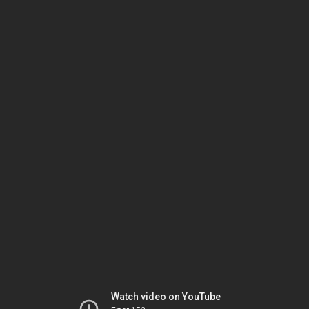
Watch video on YouTube