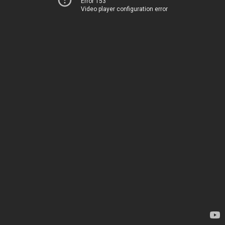
Error 153
Video player configuration error