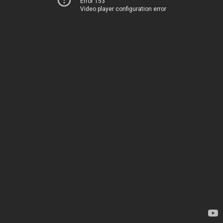
Error 153
Video player configuration error