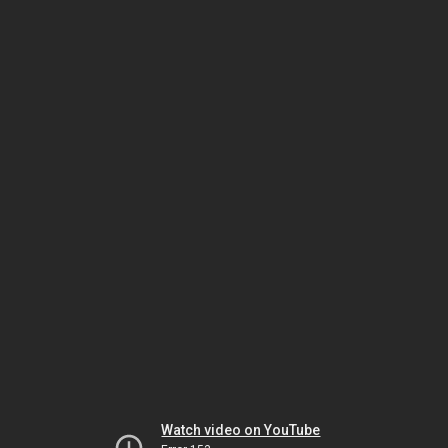
Watch video on YouTube