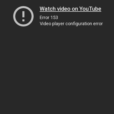
Watch video on YouTube
Error 153
Video player configuration error