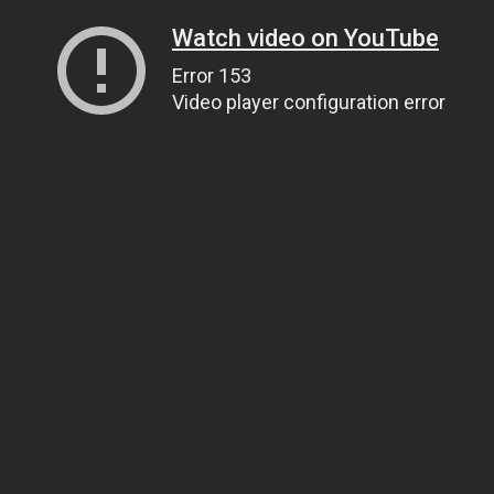
Watch video on YouTube
Error 153
Video player configuration error