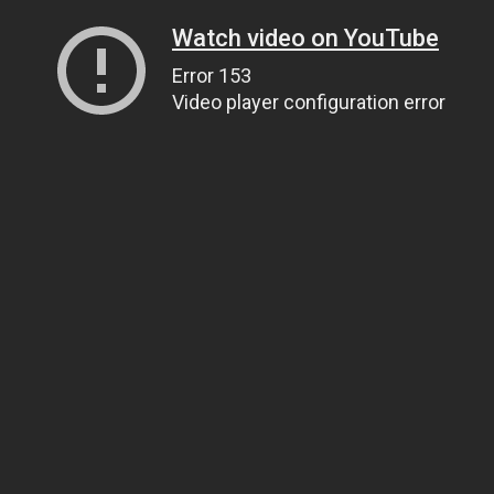
Watch video on YouTube
Error 153
Video player configuration error