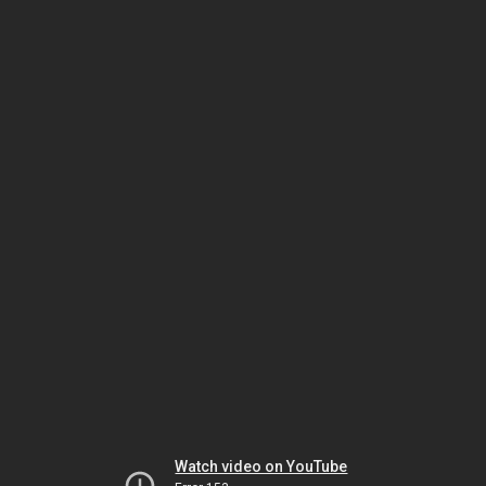
Watch video on YouTube