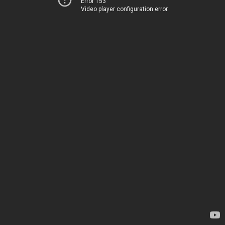
Error 153
Video player configuration error