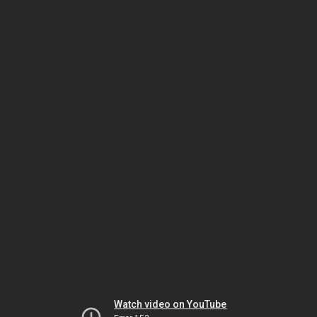
Watch video on YouTube