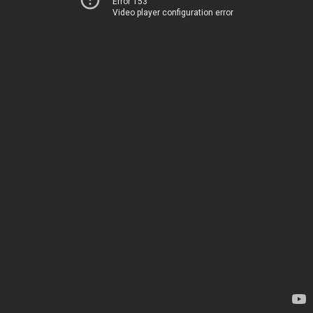
Error 153
Video player configuration error