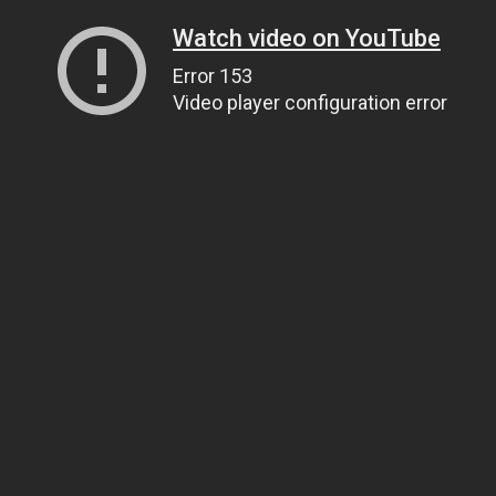
Watch video on YouTube
Error 153
Video player configuration error