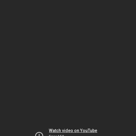
Watch video on YouTube