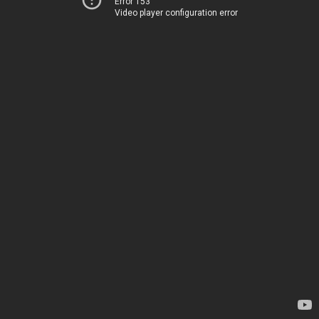
Error 153
Video player configuration error