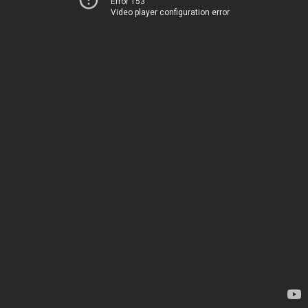
Error 153
Video player configuration error