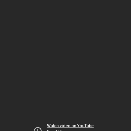
Watch video on YouTube