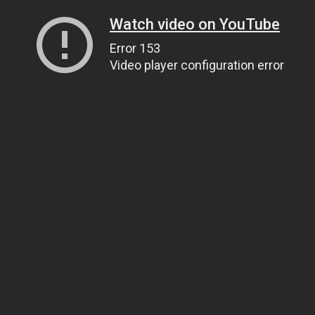
Watch video on YouTube
Error 153
Video player configuration error