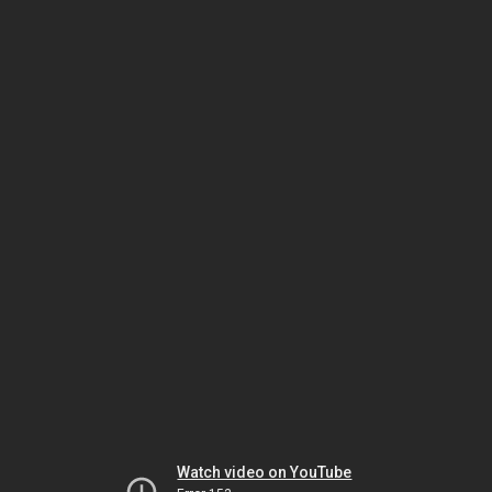
Watch video on YouTube