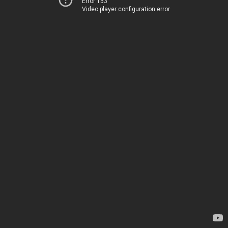
Error 153
Video player configuration error