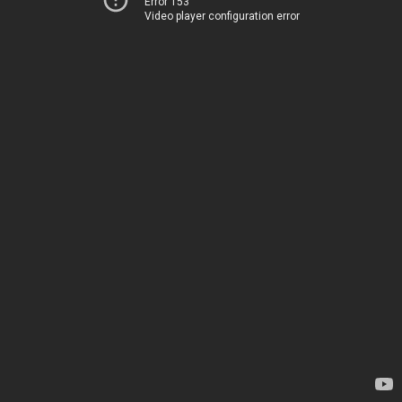
Error 153
Video player configuration error