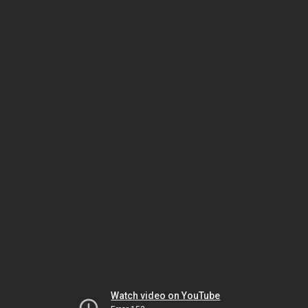
Watch video on YouTube