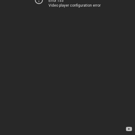
Error 153
Video player configuration error