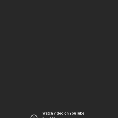
Watch video on YouTube