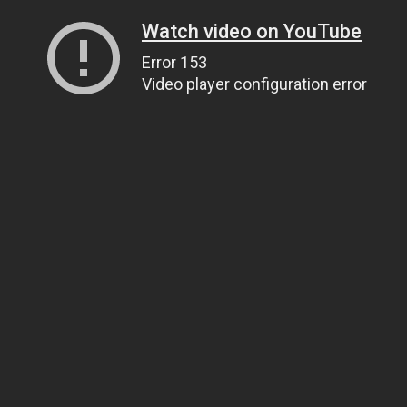
Watch video on YouTube
Error 153
Video player configuration error