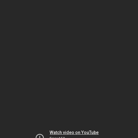
Watch video on YouTube