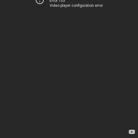
Error 153
Video player configuration error