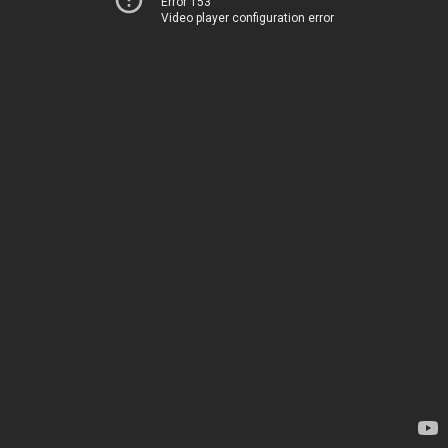
Error 153
Video player configuration error