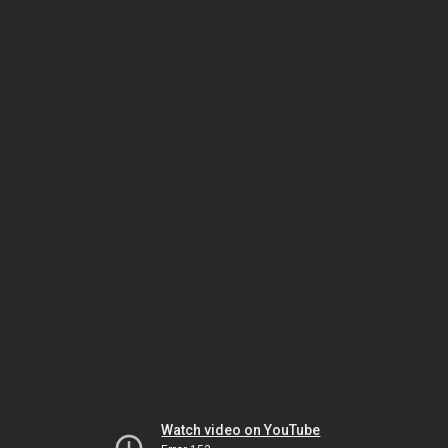
Watch video on YouTube