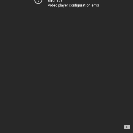
Error 153
Video player configuration error