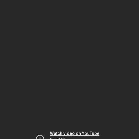
Watch video on YouTube