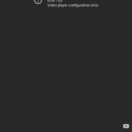
Error 153
Video player configuration error