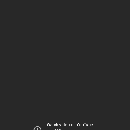
Watch video on YouTube