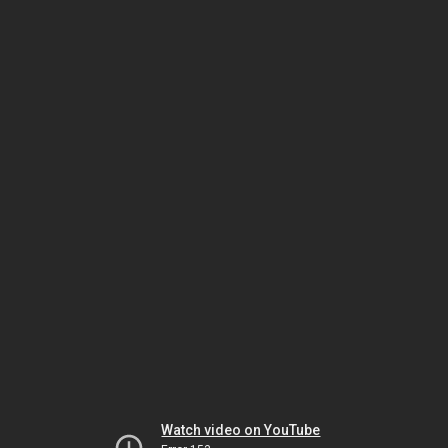
Watch video on YouTube