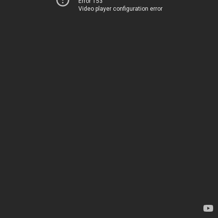
Error 153
Video player configuration error