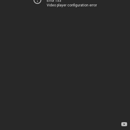
Error 153
Video player configuration error