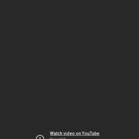
Watch video on YouTube