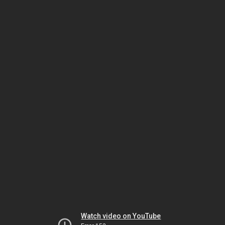
Watch video on YouTube