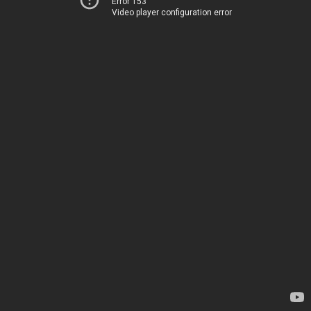
Error 153
Video player configuration error