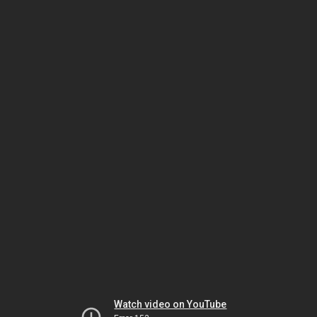
Watch video on YouTube