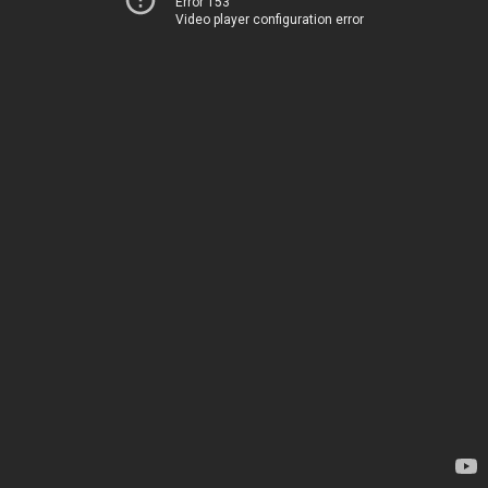
Error 153
Video player configuration error