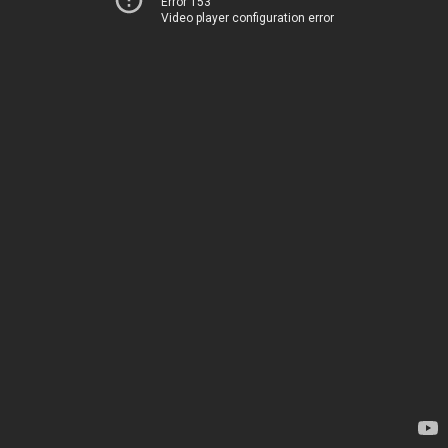
Error 153
Video player configuration error