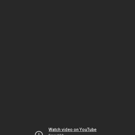
Watch video on YouTube