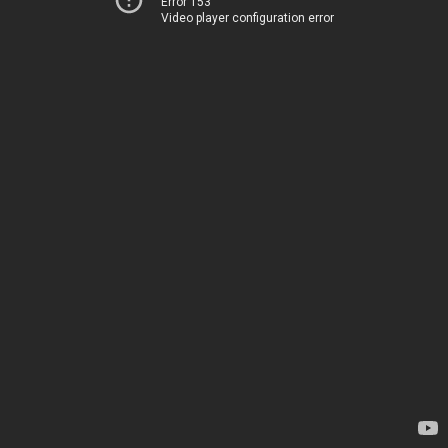
Error 153
Video player configuration error