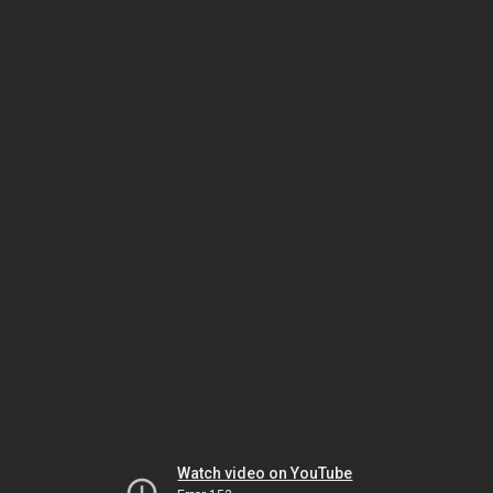
Watch video on YouTube