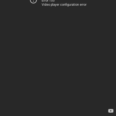
Error 153
Video player configuration error