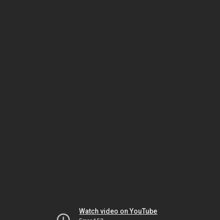
Watch video on YouTube