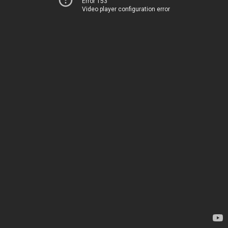
Error 153
Video player configuration error