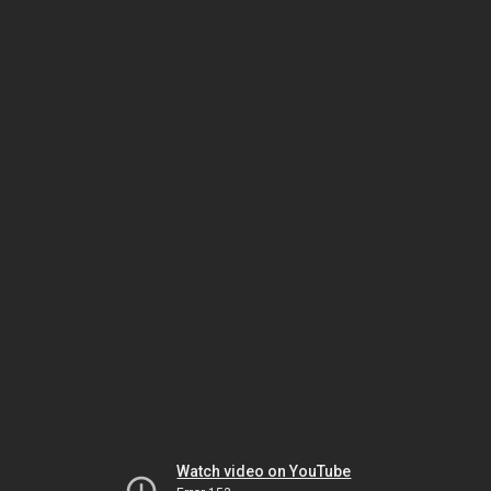
Watch video on YouTube