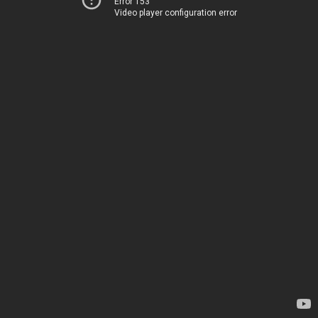
Error 153
Video player configuration error