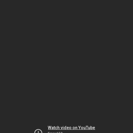
Watch video on YouTube