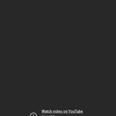
Watch video on YouTube