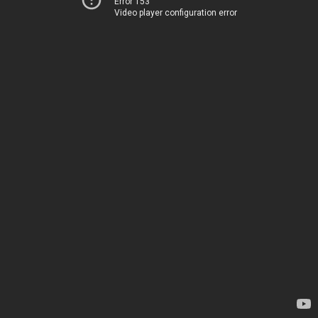
Error 153
Video player configuration error