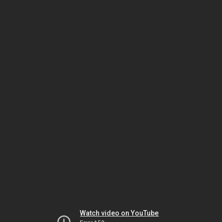
Watch video on YouTube