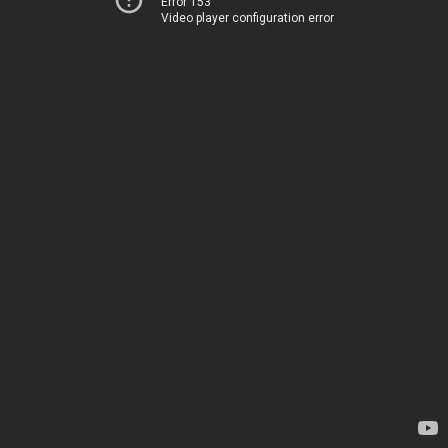
Error 153
Video player configuration error