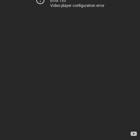
Error 153
Video player configuration error