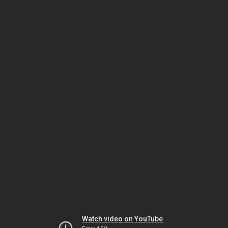
Watch video on YouTube