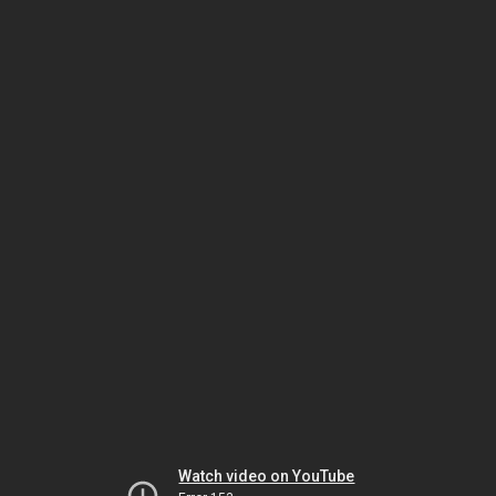
Watch video on YouTube