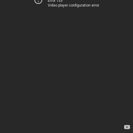
Error 153
Video player configuration error