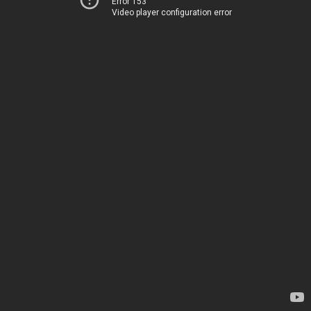
Error 153
Video player configuration error