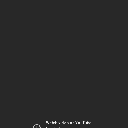
Watch video on YouTube