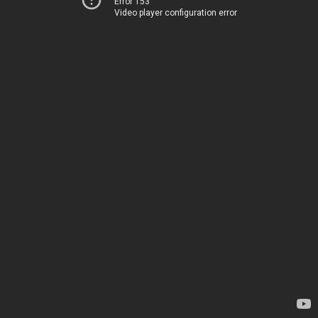
Error 153
Video player configuration error