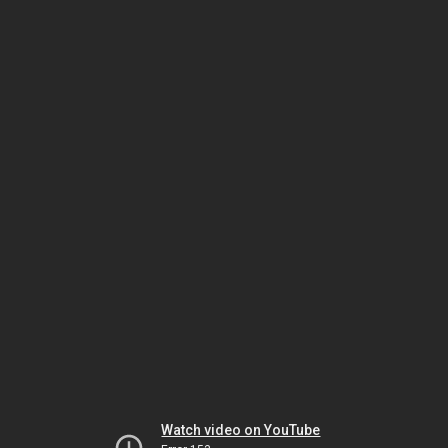
Watch video on YouTube