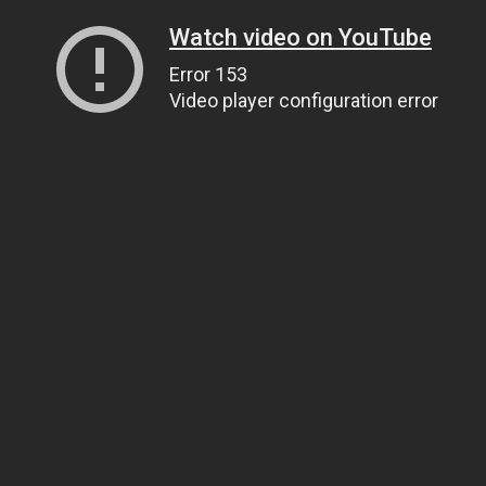
Watch video on YouTube
Error 153
Video player configuration error