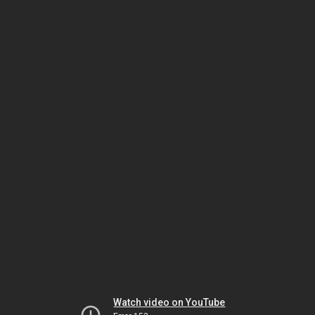
Watch video on YouTube