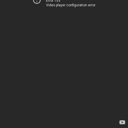
Error 153
Video player configuration error