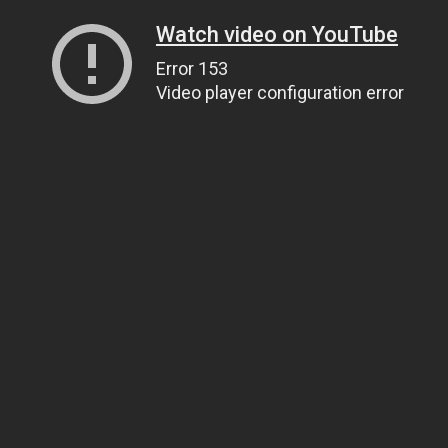
Watch video on YouTube
Error 153
Video player configuration error