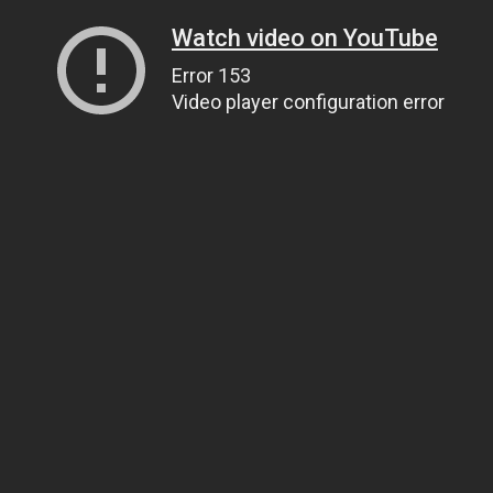
Watch video on YouTube
Error 153
Video player configuration error