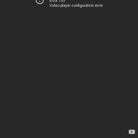
Error 153
Video player configuration error