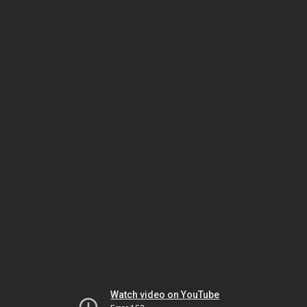
Watch video on YouTube