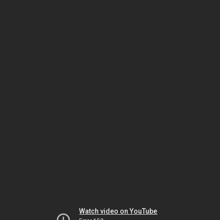
Watch video on YouTube