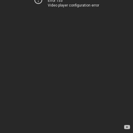
Error 153
Video player configuration error