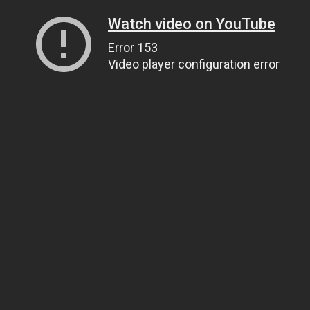
Watch video on YouTube
Error 153
Video player configuration error