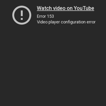
Watch video on YouTube
Error 153
Video player configuration error