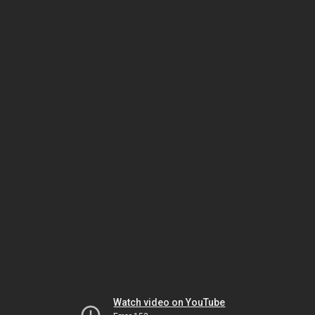
Watch video on YouTube