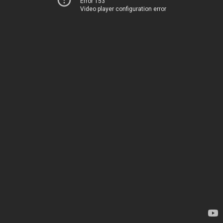
Error 153
Video player configuration error