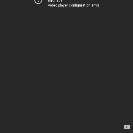
Error 153
Video player configuration error