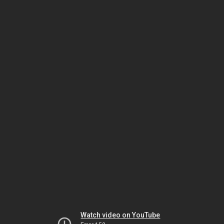
Watch video on YouTube