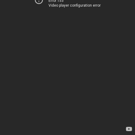
Error 153
Video player configuration error