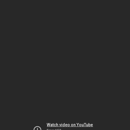
Watch video on YouTube