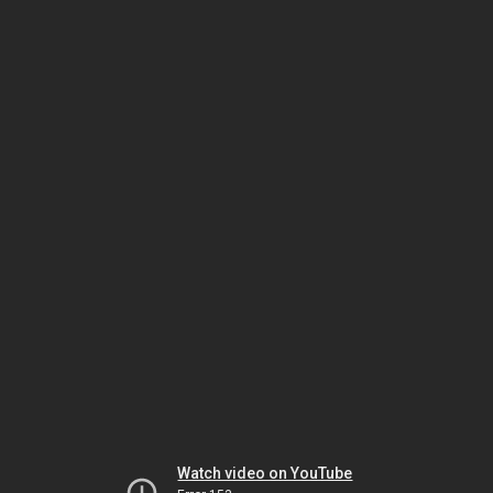
Watch video on YouTube