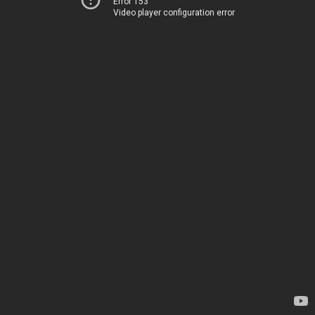
Error 153
Video player configuration error